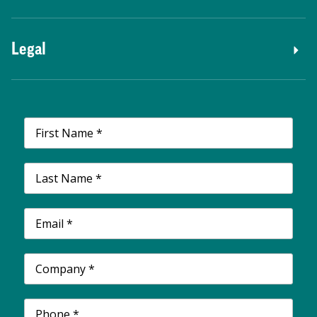
Legal