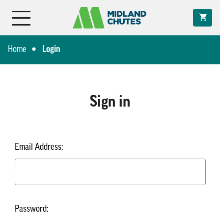
Home
Login
Sign in
Email Address:
Password: