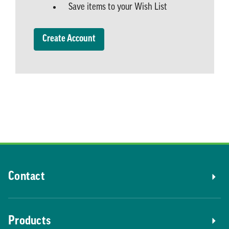
Save items to your Wish List
Create Account
Contact
Products