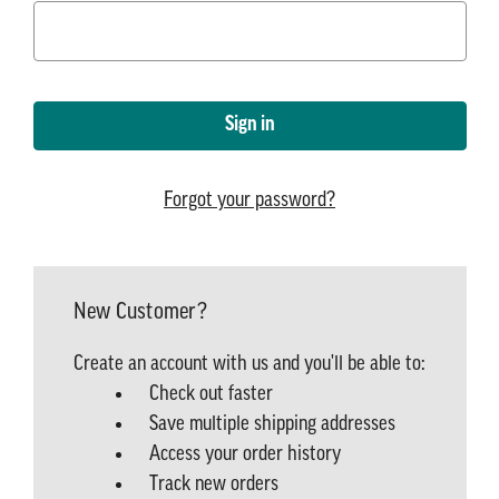
Forgot your password?
New Customer?
Create an account with us and you'll be able to:
Check out faster
Save multiple shipping addresses
Access your order history
Track new orders