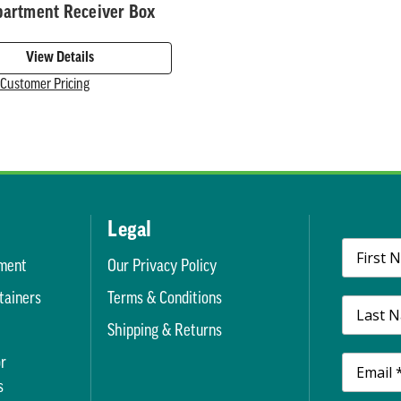
partment Receiver Box
View Details
r Customer Pricing
Legal
ment
Our Privacy Policy
tainers
Terms & Conditions
t
Shipping & Returns
r
s