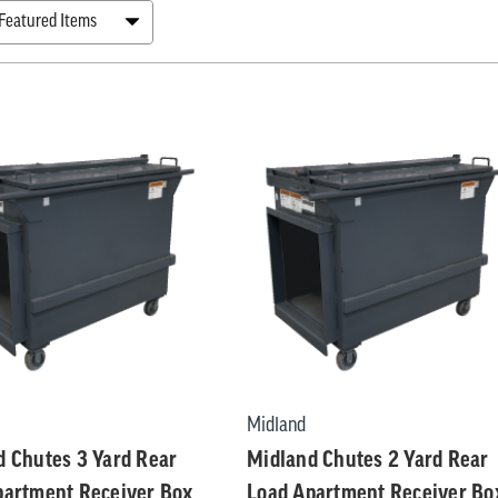
tion
ers
ts
Midland
d Chutes 3 Yard Rear
Midland Chutes 2 Yard Rear
partment Receiver Box
Load Apartment Receiver Bo