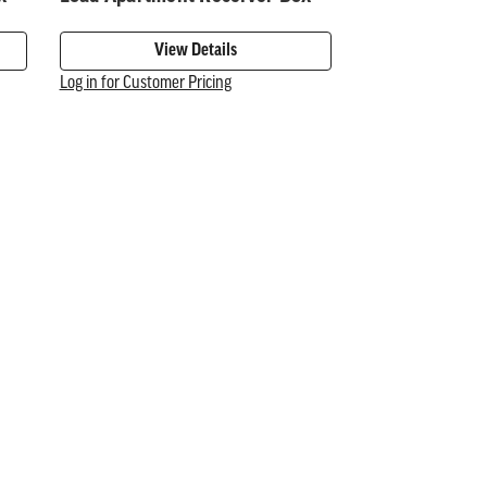
View Details
Log in for Customer Pricing