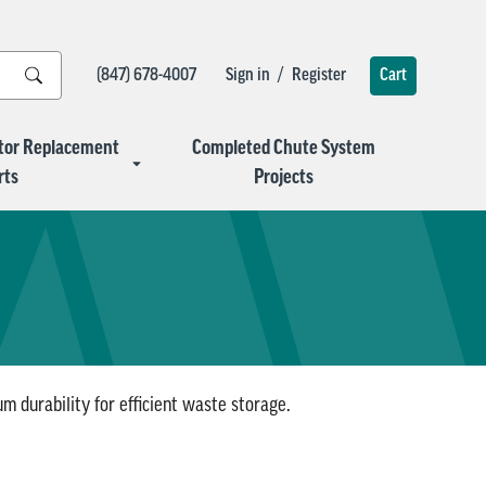
/
(847) 678-4007
Sign in
Register
Cart
tor Replacement
Completed Chute System
rts
Projects
 durability for efficient waste storage.