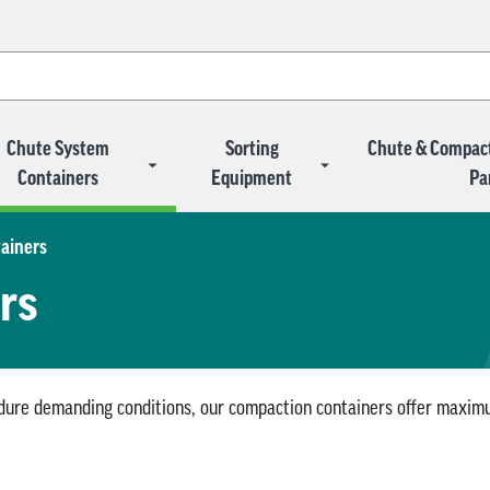
Chute System
Sorting
Chute & Compac
Containers
Equipment
Pa
ainers
rs
ndure demanding conditions, our compaction containers offer maximum