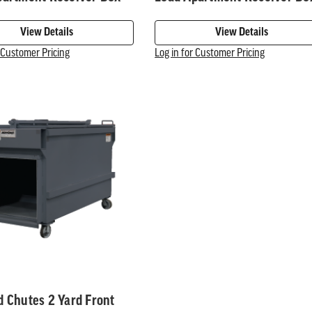
View Details
View Details
r Customer Pricing
Log in for Customer Pricing
 Chutes 2 Yard Front