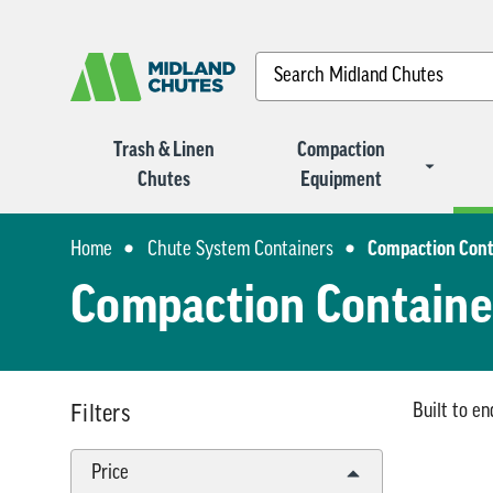
Search
Trash & Linen
Compaction
Chutes
Equipment
Home
Chute System Containers
Compaction Cont
Compaction Containe
Built to e
Filters
Price