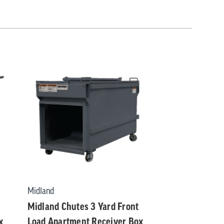
Midland
Midland Chutes 3 Yard Front
x
Load Apartment Receiver Box