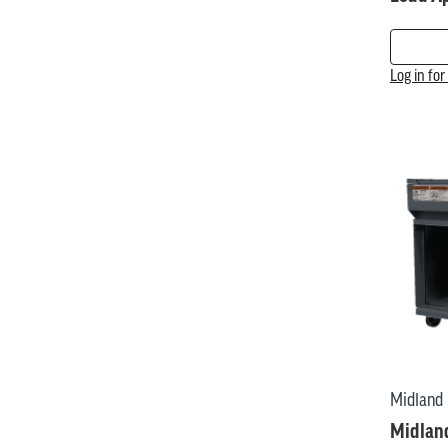
Log in fo
Midland
Midland