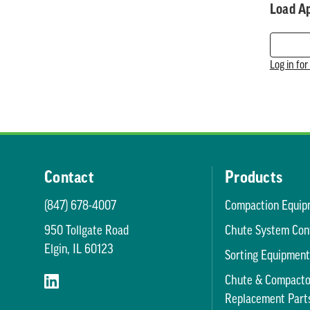
Load A
Log in fo
Contact
Products
(847) 678-4007
Compaction Equip
950 Tollgate Road
Chute System Con
Elgin, IL 60123
Sorting Equipmen
Chute & Compacto
Replacement Part