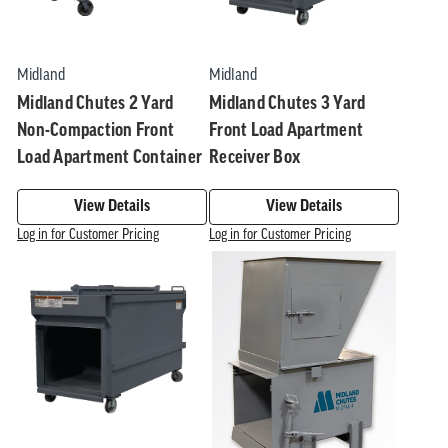
Midland
Midland
Midland Chutes 2 Yard
Midland Chutes 3 Yard
Non-Compaction Front
Front Load Apartment
Load Apartment Container
Receiver Box
View Details
View Details
Log in for Customer Pricing
Log in for Customer Pricing