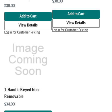
$38.00
$38.00
Add to Cart
Add to Cart
View Details
View Details
Log in for Customer Pricing
Log in for Customer Pricing
T-Handle Keyed Non-
Removable
$34.00