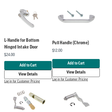
Handles
Products
L-Handle for Bottom
Pull Handle (Chrome)
Hinged Intake Door
$12.00
$24.00
Add to Cart
Add to Cart
View Details
View Details
Log in for Customer Pricing
Log in for Customer Pricing