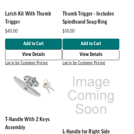
Latch Kit With Thumb
Thumb Trigger - Includes
Trigger
Spindleand Snap Ring
$40.00
$18.00
Add to Cart
Add to Cart
View Details
View Details
Log in for Customer Pricing
Log in for Customer Pricing
T-Handle With 2 Keys
Assembly
L-Handle for Right Side