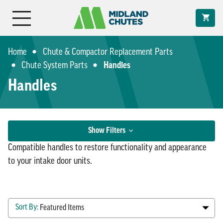
Home
Chute & Compactor Replacement Parts
Chute System Parts
Handles
Handles
Filter
Show Filters
Results
Compatible handles to restore functionality and appearance
to your intake door units.
Sort By:
Shop