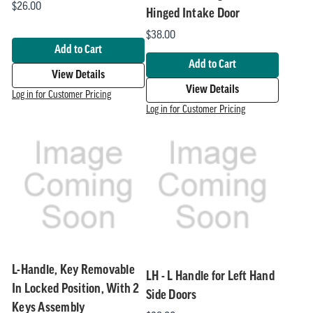
$26.00
Hinged Intake Door
$38.00
Add to Cart
Add to Cart
View Details
View Details
Log in for Customer Pricing
Log in for Customer Pricing
L-Handle, Key Removable
LH - L Handle for Left Hand
In Locked Position, With 2
Side Doors
Keys Assembly