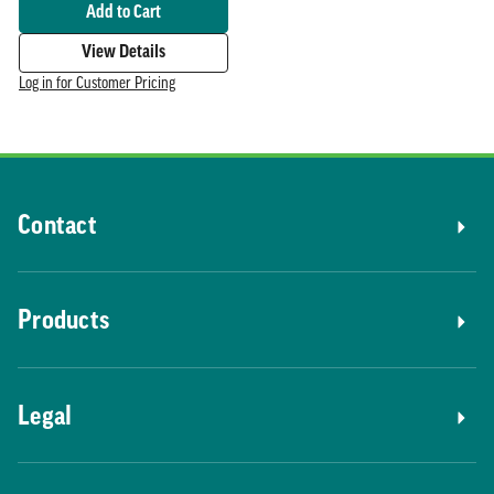
Add to Cart
View Details
Log in for Customer Pricing
Contact
Products
Legal