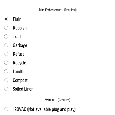
Trim Embossment:
(Required)
Plain
Rubbish
Trash
Garbage
Refuse
Recycle
Landfill
Compost
Soiled Linen
Voltage:
(Required)
120VAC (Not available plug and play)