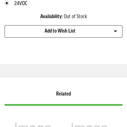
24VDC
Availability:
Out of Stock
Current
Add to Wish List
Stock:
Related
Click
Displaying
End
to
slide
of