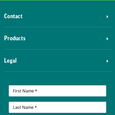
Contact
Products
Legal