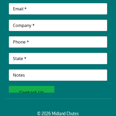
© 2026 Midland Chutes