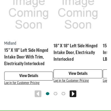
Related
skip
1
slider
slider
of
carousel
carousel
5
Midland
18" X 18" Left Side Hinged
15" 
15" X 18" Left Side Hinged
Intake Door, Electrically
Inta
Intake Door With Trim,
Interlocked
LBS,
Electrically Interlocked
View Details
View Details
Log in for Customer Pricing
Log in
Log in for Customer Pricing