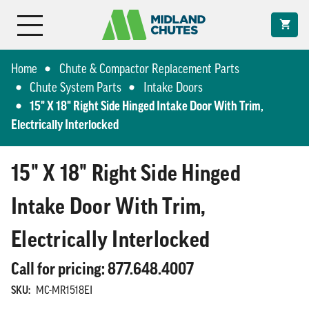
Home
Chute & Compactor Replacement Parts
Chute System Parts
Intake Doors
15" X 18" Right Side Hinged Intake Door With Trim,
Electrically Interlocked
15" X 18" Right Side Hinged
Intake Door With Trim,
Electrically Interlocked
Call for pricing: 877.648.4007
SKU:
MC-MR1518EI