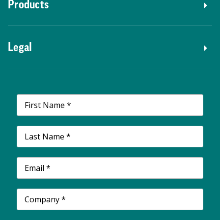
Products
Legal