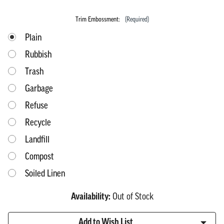
Trim Embossment:
(Required)
Plain
Rubbish
Trash
Garbage
Refuse
Recycle
Landfill
Compost
Soiled Linen
Availability:
Out of Stock
Current
Add to Wish List