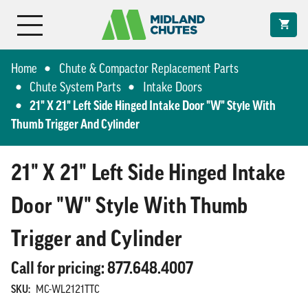
Home
Chute & Compactor Replacement Parts
Chute System Parts
Intake Doors
21" X 21" Left Side Hinged Intake Door "W" Style With
Thumb Trigger And Cylinder
21" X 21" Left Side Hinged Intake
Door "W" Style With Thumb
Trigger and Cylinder
Call for pricing: 877.648.4007
SKU:
MC-WL2121TTC