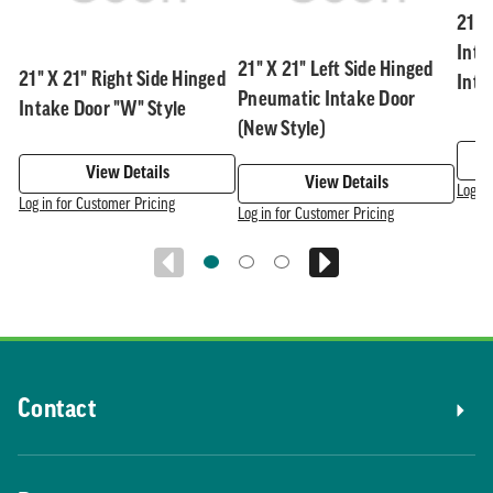
21" 
Inta
21" X 21" Left Side Hinged
21" X 21" Right Side Hinged
Inte
Pneumatic Intake Door
Intake Door "W" Style
(New Style)
View Details
View Details
Log in
Log in for Customer Pricing
Log in for Customer Pricing
Contact