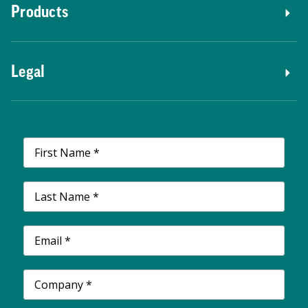
Products
Legal