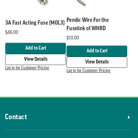
Pendic Wire For the
3A Fast Acting Fuse (MOL3)
Fuselink of WHRD
$46.00
$10.00
Add to Cart
Add to Cart
View Details
View Details
Log in for Customer Pricing
Log in for Customer Pricing
Contact