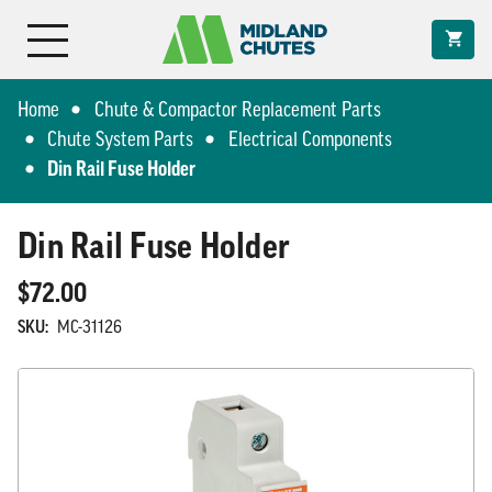
Home
Chute & Compactor Replacement Parts
Chute System Parts
Electrical Components
Din Rail Fuse Holder
Din Rail Fuse Holder
$72.00
SKU:
MC-31126