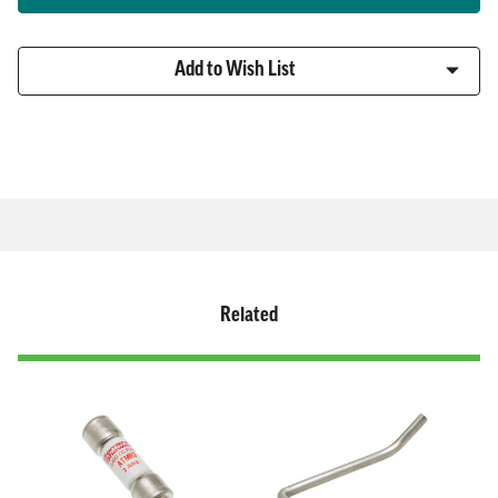
Fuse
Fuse
Holder
Holder
Add to Wish List
Related
Related