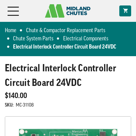
Home
Chute & Compactor Replacement Parts
Chute System Parts
Electrical Components
Electrical Interlock Controller Circuit Board 24VDC
Electrical Interlock Controller
Circuit Board 24VDC
$140.00
SKU:
MC-31108