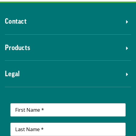
Contact
Products
Legal