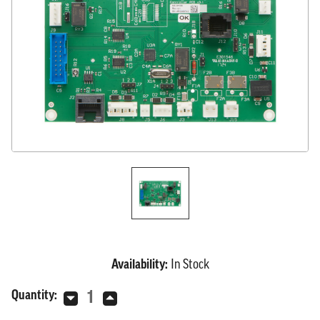
Availability:
In Stock
Current
Quantity:
Decrease
Increase
Stock:
Quantity
Quantity