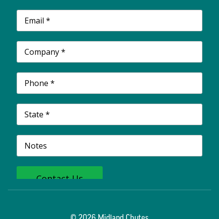
© 2026 Midland Chutes