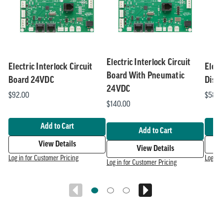
Related
skip
1
slider
slider
of
carousel
carousel
5
Electric Interlock Circuit
Electric Interlock Circuit
Elec
Board With Pneumatic
Board 24VDC
Disp
24VDC
$92.00
$58.
$140.00
Add to Cart
Add to Cart
View Details
View Details
Log in for Customer Pricing
Log in
Log in for Customer Pricing