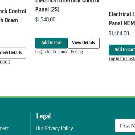
Electrical Interlock Control
Panel (2S)
lock Control
Electrical 
$1,548.00
sh Down
Panel NEM
$1,464.00
Add to Cart
View Details
Add to Cart
Log in for Customer Pricing
View Details
Log in for Cus
ricing
Legal
ment
Our Privacy Policy