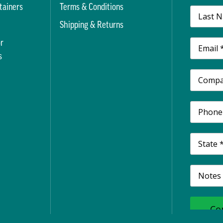
tainers
Terms & Conditions
t
Shipping & Returns
r
s