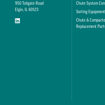
950 Tollgate Road
Chute System Con
Elgin, IL 60123
Sorting Equipmen
Chute & Compacto
Replacement Part