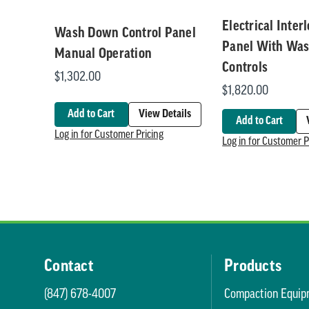
Electrical Inter
Wash Down Control Panel
Panel With Wa
Manual Operation
Controls
$1,302.00
$1,820.00
Add to Cart
View Details
Add to Cart
Log in for Customer Pricing
Log in for Customer P
Contact
Products
(847) 678-4007
Compaction Equip