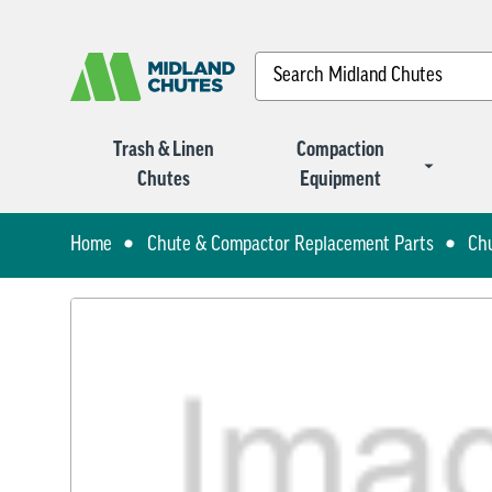
Search
Trash & Linen
Compaction
Chutes
Equipment
Home
Chute & Compactor Replacement Parts
Ch