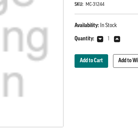
SKU:
MC-31244
Availability:
In Stock
Current
Quantity:
Decrease
Increase
Stock:
Quantity
Quantity
of
of
Wash
Wash
Add to Wi
Down
Down
Control
Control
Panel
Panel
(Auto
(Auto
Cycle)
Cycle)