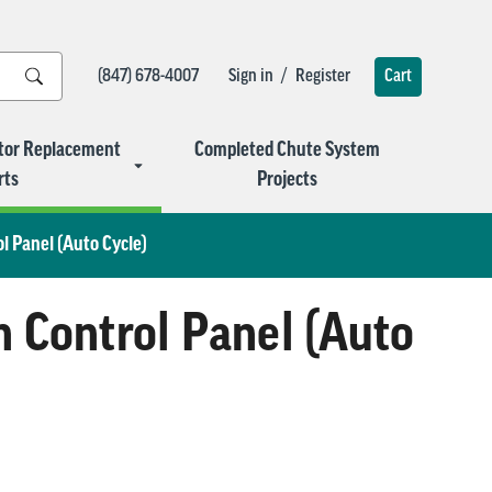
/
(847) 678-4007
Sign in
Register
Cart
tor Replacement
Completed Chute System
rts
Projects
 Panel (Auto Cycle)
Control Panel (Auto