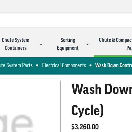
Chute System
Sorting
Chute & Compac
Containers
Equipment
Pa
ute System Parts
Electrical Components
Wash Down Control
Wash Down 
Cycle)
$3,260.00