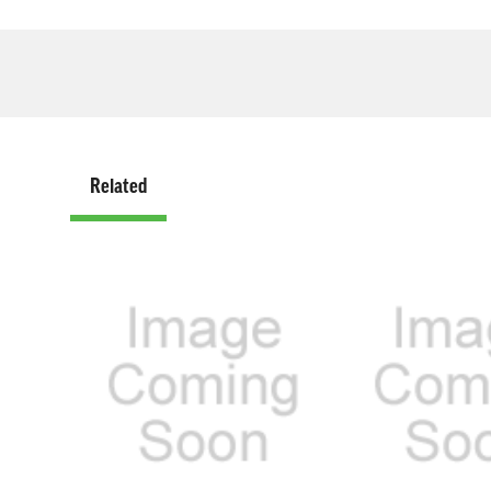
Related
Related