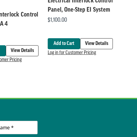
Electrical Interlock Control
Panel, One-Step EI System
Interlock Control
$1,100.00
A 4
Add to Cart
View Details
View Details
Log in for Customer Pricing
tomer Pricing