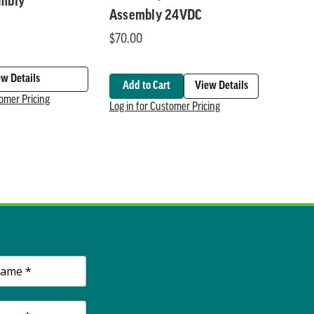
embly
Assembly 24VDC
$70.00
ew Details
Add to Cart
View Details
tomer Pricing
Log in for Customer Pricing