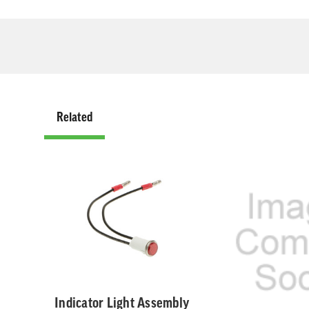
Related
Related
Indicator Light Assembly