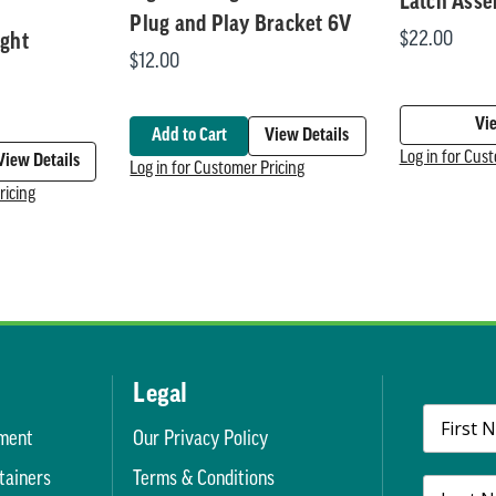
Latch Ass
Plug and Play Bracket 6V
$22.00
ight
$12.00
Vi
Add to Cart
View Details
Log in for Cus
View Details
Log in for Customer Pricing
ricing
Legal
ment
Our Privacy Policy
tainers
Terms & Conditions