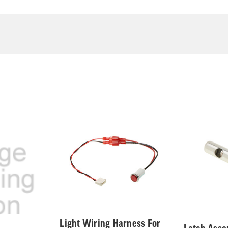
Light Wiring Harness For