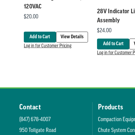
120VAC
28V Indicator L
$20.00
Assembly
$24.00
Add to Cart
View Details
Add to Cart
Log in for Customer Pricing
Log in for Customer P
Contact
Products
(847) 678-4007
Compaction Equip
950 Tollgate Road
Chute System Con