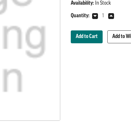
Availability:
In Stock
Current
Quantity:
Decrease
Increase
Stock:
Quantity
Quantity
of
of
6V
6V
Add to Wi
Indicator
Indicator
Light
Light
Assembly
Assembly