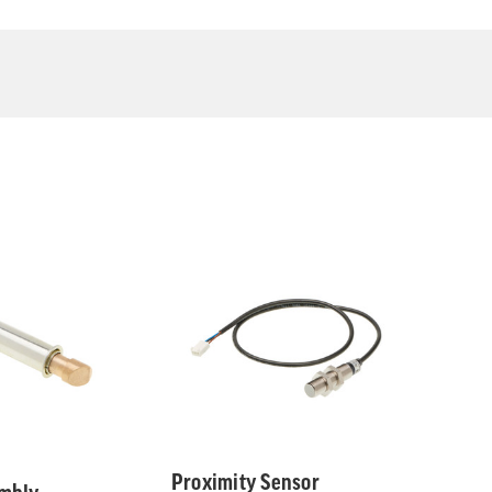
Proximity Sensor