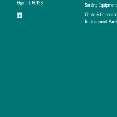
Elgin, IL 60123
Sorting Equipmen
Chute & Compacto
Replacement Part