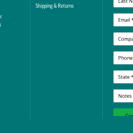
t
Shipping & Returns
r
s