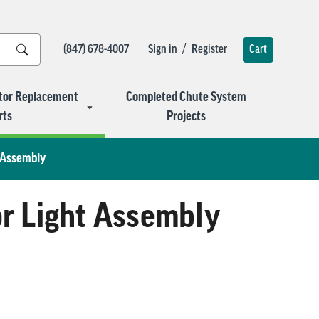
/
(847) 678-4007
Sign in
Register
Cart
tor Replacement
Completed Chute System
rts
Projects
t Assembly
or Light Assembly