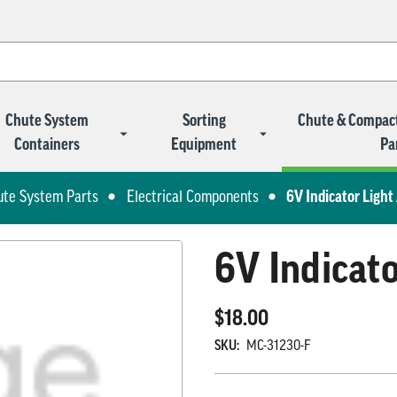
Chute System
Sorting
Chute & Compac
Containers
Equipment
Pa
ute System Parts
Electrical Components
6V Indicator Ligh
6V Indicat
$18.00
SKU:
MC-31230-F