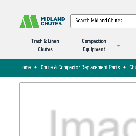
Search
Trash & Linen
Compaction
Chutes
Equipment
Home
Chute & Compactor Replacement Parts
Ch