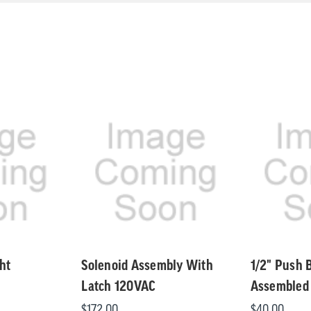
ht
Solenoid Assembly With
1/2" Push 
Latch 120VAC
Assembled
$172.00
$40.00