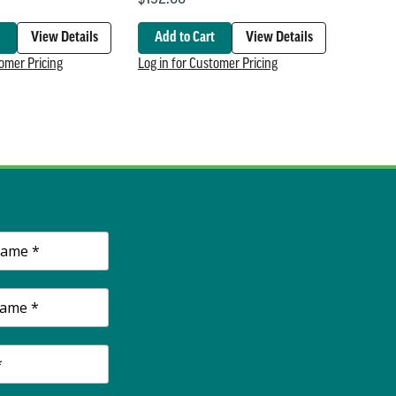
View Details
Add to Cart
View Details
tomer Pricing
Log in for Customer Pricing