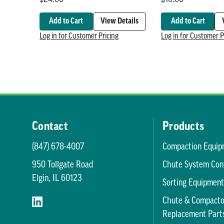
Add to Cart
View Details
Add to Cart
Log in for Customer Pricing
Log in for Customer P
Contact
Products
(847) 678-4007
Compaction Equip
950 Tollgate Road
Chute System Con
Elgin, IL 60123
Sorting Equipmen
Chute & Compacto
Replacement Part