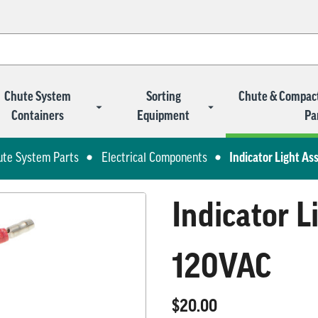
Chute System
Sorting
Chute & Compac
Containers
Equipment
Pa
ute System Parts
Electrical Components
Indicator Light A
Indicator 
120VAC
$20.00