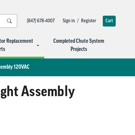
/
(847) 678-4007
Sign in
Register
Cart
tor Replacement
Completed Chute System
rts
Projects
ssembly 120VAC
Light Assembly