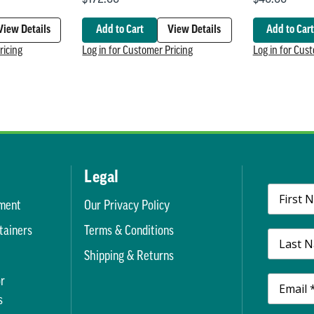
View Details
Add to Cart
View Details
Add to Cart
ricing
Log in for Customer Pricing
Log in for Cus
Legal
ment
Our Privacy Policy
tainers
Terms & Conditions
t
Shipping & Returns
r
s