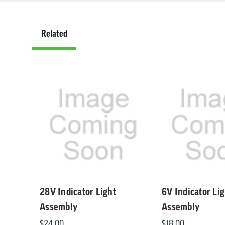
Related
Related
28V Indicator Light
6V Indicator Lig
Assembly
Assembly
$24.00
$18.00