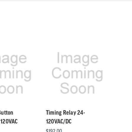
Button
Timing Relay 24-
 120VAC
120VAC/DC
$192.00