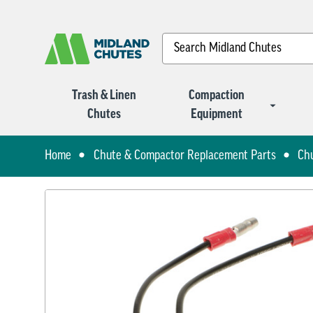
Search
Trash & Linen
Compaction
Chutes
Equipment
Home
Chute & Compactor Replacement Parts
Ch