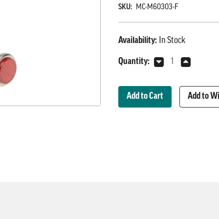
SKU:
MC-M60303-F
Availability:
In Stock
Current
Quantity:
Decrease
Increase
Stock:
Quantity
Quantity
of
of
Indicator
Indicator
Add to Wi
Light
Light
Assembly
Assembly
120VAC
120VAC